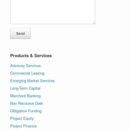
Products & Services
Advisory Services
Commercial Leasing
Emerging Market Services
Long-Term Capital
Merchant Banking
Non Recourse Debt
Obligation Funding
Project Equity
Project Finance