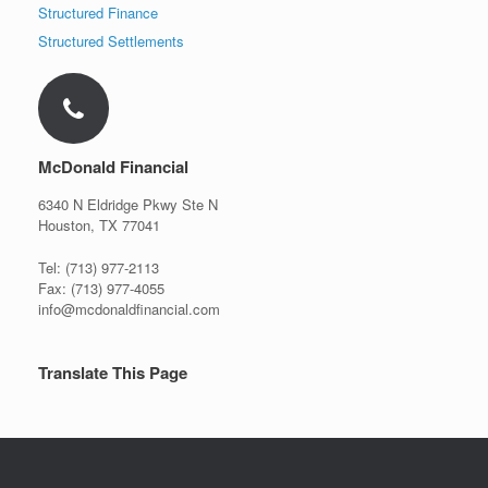
Structured Finance
Structured Settlements
McDonald Financial
6340 N Eldridge Pkwy Ste N
Houston, TX 77041
Tel: (713) 977-2113
Fax: (713) 977-4055
info@mcdonaldfinancial.com
Translate This Page