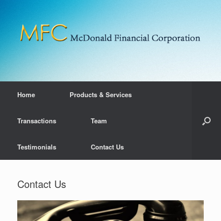
Home
Products & Services
Transactions
Team
Testimonials
Contact Us
Contact Us