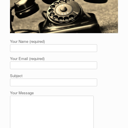
Your Name (required)
Your Email (required)
Subject
Your Message