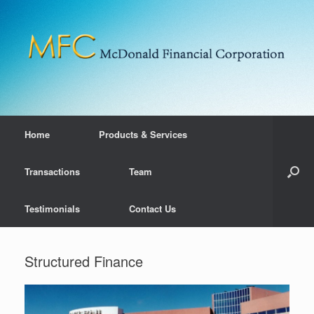
Home
Products & Services
Transactions
Team
Testimonials
Contact Us
Structured Finance