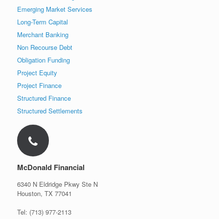
Emerging Market Services
Long-Term Capital
Merchant Banking
Non Recourse Debt
Obligation Funding
Project Equity
Project Finance
Structured Finance
Structured Settlements
McDonald Financial
6340 N Eldridge Pkwy Ste N
Houston, TX 77041
Tel: (713) 977-2113