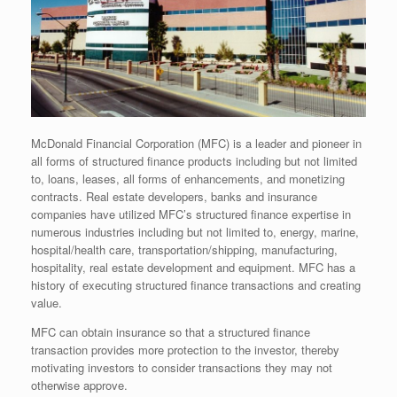
McDonald Financial Corporation (MFC)
is a leader and pioneer in
all forms of structured finance products including but not limited
to, loans, leases, all forms of enhancements, and monetizing
contracts. Real estate developers, banks and insurance
companies have utilized MFC’s structured finance expertise in
numerous industries including but not limited to, energy, marine,
hospital/health care, transportation/shipping, manufacturing,
hospitality, real estate development and equipment. MFC has a
history of executing structured finance transactions and creating
value.
MFC can obtain insurance so that a structured finance
transaction provides more protection to the investor, thereby
motivating investors to consider transactions they may not
otherwise approve.