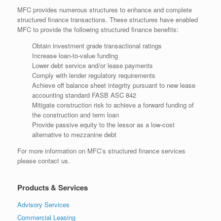
MFC provides numerous structures to enhance and complete
structured finance transactions. These structures have enabled
MFC to provide the following structured finance benefits:
Obtain investment grade transactional ratings
Increase loan-to-value funding
Lower debt service and/or lease payments
Comply with lender regulatory requirements
Achieve off balance sheet integrity pursuant to new lease
accounting standard FASB ASC 842
Mitigate construction risk to achieve a forward funding of
the construction and term loan
Provide passive equity to the lessor as a low-cost
alternative to mezzanine debt
For more information on MFC’s structured finance services
please contact us.
Products & Services
Advisory Services
Commercial Leasing