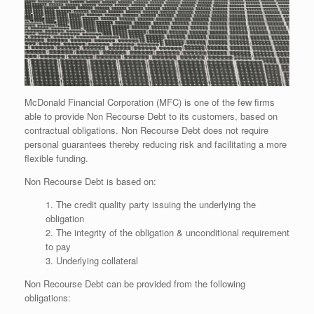
McDonald Financial Corporation (MFC) is one of the few firms
able to provide Non Recourse Debt to its customers, based on
contractual obligations. Non Recourse Debt does not require
personal guarantees thereby reducing risk and facilitating a more
flexible funding.
Non Recourse Debt is based on:
1. The credit quality party issuing the underlying the
obligation
2. The integrity of the obligation & unconditional requirement
to pay
3. Underlying collateral
Non Recourse Debt can be provided from the following
obligations: