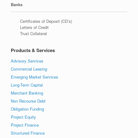
Banks
Certificates of Deposit (CD’s)
Letters of Credit
Trust Collateral
Products & Services
Advisory Services
Commercial Leasing
Emerging Market Services
Long-Term Capital
Merchant Banking
Non Recourse Debt
Obligation Funding
Project Equity
Project Finance
Structured Finance