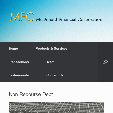
Home
Products & Services
Transactions
Team
Testimonials
Contact Us
Non Recourse Debt