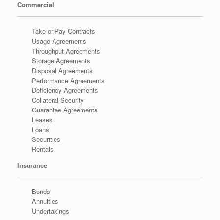
Commercial
Take-or-Pay Contracts
Usage Agreements
Throughput Agreements
Storage Agreements
Disposal Agreements
Performance Agreements
Deficiency Agreements
Collateral Security
Guarantee Agreements
Leases
Loans
Securities
Rentals
Insurance
Bonds
Annuities
Undertakings