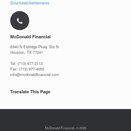
Structured Settlements
McDonald Financial
6340 N Eldridge Pkwy Ste N
Houston, TX 77041
Tel: (713) 977-2113
Fax: (713) 977-4055
info@mcdonaldfinancial.com
Translate This Page
McDonald Financial, © 2026