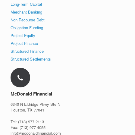
Long-Term Capital
Merchant Banking
Non Recourse Debt
Obligation Funding
Project Equity
Project Finance
Structured Finance
Structured Settlements
McDonald Financial
6340 N Eldridge Pkwy Ste N
Houston, TX 77041
Tel: (713) 977-2113
Fax: (713) 977-4055
info@mcdonaldfinancial.com