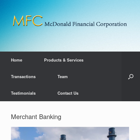
Home
Products & Services
Transactions
Team
Testimonials
Contact Us
Merchant Banking