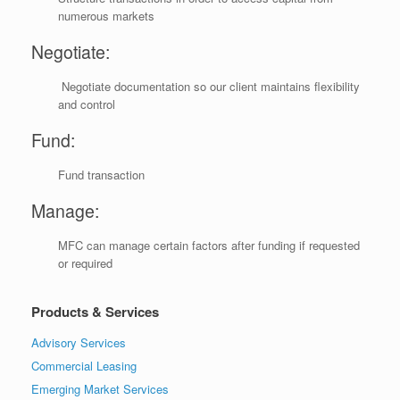
numerous markets
Negotiate:
Negotiate documentation so our client maintains flexibility
and control
Fund:
Fund transaction
Manage:
MFC can manage certain factors after funding if requested
or required
Products & Services
Advisory Services
Commercial Leasing
Emerging Market Services