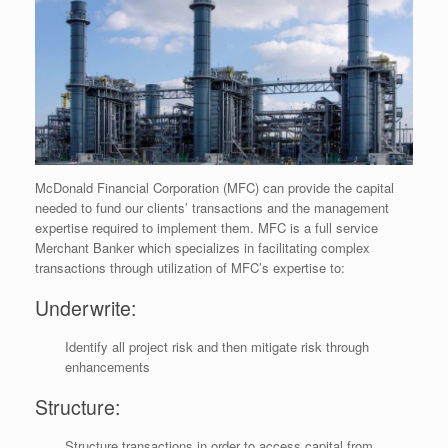
McDonald Financial Corporation (MFC) can provide the capital
needed to fund our clients’ transactions and the management
expertise required to implement them. MFC is a full service
Merchant Banker which specializes in facilitating complex
transactions through utilization of MFC’s expertise to:
Underwrite:
Identify all project risk and then mitigate risk through
enhancements
Structure:
Structure transactions in order to access capital from