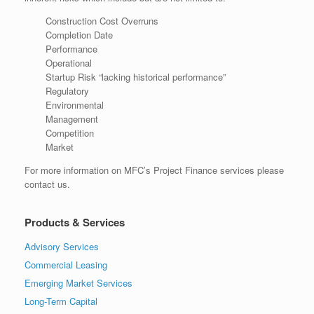
Construction Cost Overruns
Completion Date
Performance
Operational
Startup Risk “lacking historical performance”
Regulatory
Environmental
Management
Competition
Market
For more information on MFC’s Project Finance services please
contact us.
Products & Services
Advisory Services
Commercial Leasing
Emerging Market Services
Long-Term Capital