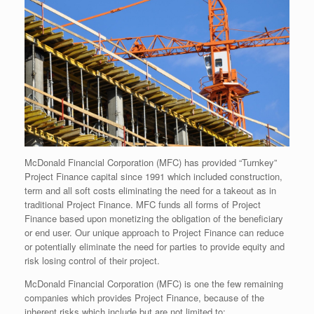
McDonald Financial Corporation (MFC) has provided “Turnkey”
Project Finance capital since 1991 which included construction,
term and all soft costs eliminating the need for a takeout as in
traditional Project Finance. MFC funds all forms of Project
Finance based upon monetizing the obligation of the beneficiary
or end user. Our unique approach to Project Finance can reduce
or potentially eliminate the need for parties to provide equity and
risk losing control of their project.
McDonald Financial Corporation (MFC) is one the few remaining
companies which provides Project Finance, because of the
inherent risks which include but are not limited to: