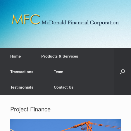
Home
Products & Services
Transactions
Team
Testimonials
Contact Us
Project Finance