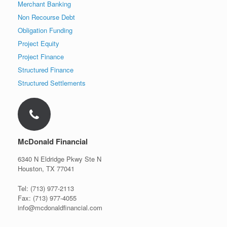
Merchant Banking
Non Recourse Debt
Obligation Funding
Project Equity
Project Finance
Structured Finance
Structured Settlements
McDonald Financial
6340 N Eldridge Pkwy Ste N
Houston, TX 77041
Tel: (713) 977-2113
Fax: (713) 977-4055
info@mcdonaldfinancial.com