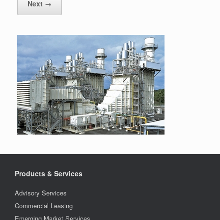
Next →
Products & Services
Advisory Services
Commercial Leasing
Emerging Market Services