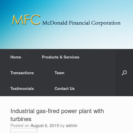
Home
Products & Services
Transactions
Team
Testimonials
Contact Us
Industrial gas-fired power plant with
turbines
Posted on
August 6, 2015
by
admin