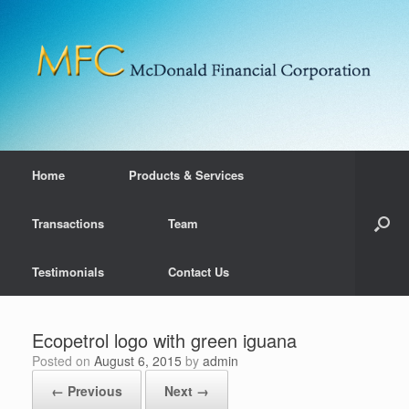
Home
Products & Services
Transactions
Team
Testimonials
Contact Us
Ecopetrol logo with green iguana
Posted on
August 6, 2015
by
admin
← Previous
Next →