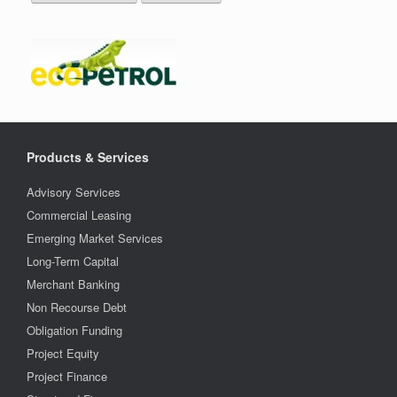
Products & Services
Advisory Services
Commercial Leasing
Emerging Market Services
Long-Term Capital
Merchant Banking
Non Recourse Debt
Obligation Funding
Project Equity
Project Finance